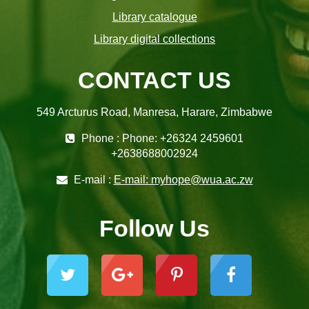
Library catalogue
Library digital collections
CONTACT US
549 Arcturus Road, Manresa, Harare, Zimbabwe
Phone : Phone: +26324 2459601
+2638688002924
E-mail :
E-mail: myhope@wua.ac.zw
Follow Us