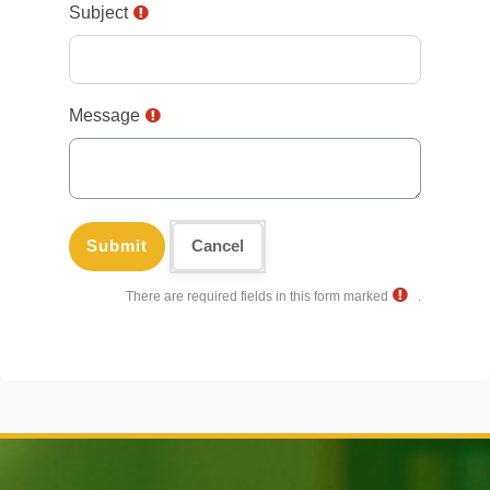
Subject
Message
There are required fields in this form marked
.