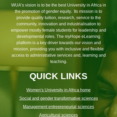
WUA’s vision is to be the best University in Africa in
the promotion of gender equity. Its mission is to
provide quality tuition, research, service to the
community, innovation and industrialisation to
empower mostly female students for leadership and
developmental roles. The myHope eLearning
platform is a key driver towards our vision and
mission, providing you with inclusive and flexible
access to administrative services and, learning and
teaching.
QUICK LINKS
Women's University in Africa home
Social and gender transformative sciences
Management entrepreneurial sciences
Agricultural sciences