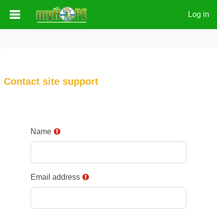
Log in
Skip to main content
Contact site support
Name
Email address