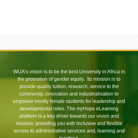
WUA’s vision is to be the best University in Africa in
the promotion of gender equity. Its mission is to
provide quality tuition, research, service to the
community, innovation and industrialisation to
empower mostly female students for leadership and
developmental roles. The myHope eLearning
platform is a key driver towards our vision and
mission, providing you with inclusive and flexible
access to administrative services and, learning and