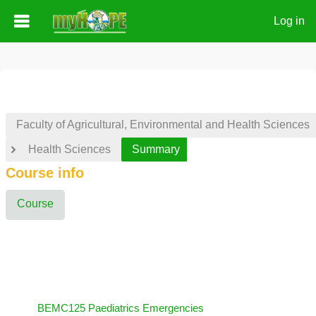
Log in
Skip to main content
Faculty of Agricultural, Environmental and Health Sciences
Health Sciences
Summary
Course info
Course
BEMC125 Paediatrics Emergencies