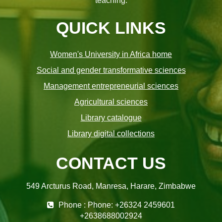
teaching.
QUICK LINKS
Women's University in Africa home
Social and gender transformative sciences
Management entrepreneurial sciences
Agricultural sciences
Library catalogue
Library digital collections
CONTACT US
549 Arcturus Road, Manresa, Harare, Zimbabwe
Phone : Phone: +26324 2459601
+2638688002924