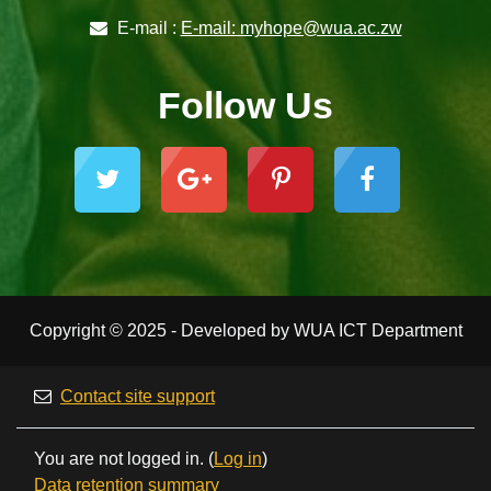
E-mail :
E-mail: myhope@wua.ac.zw
Follow Us
Copyright © 2025 - Developed by WUA ICT Department
Contact site support
You are not logged in. (
Log in
)
Data retention summary